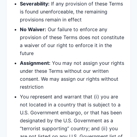
Severability:
If any provision of these Terms
is found unenforceable, the remaining
provisions remain in effect
No Waiver:
Our failure to enforce any
provision of these Terms does not constitute
a waiver of our right to enforce it in the
future
Assignment:
You may not assign your rights
under these Terms without our written
consent. We may assign our rights without
restriction
You represent and warrant that (i) you are
not located in a country that is subject to a
U.S. Government embargo, or that has been
designated by the U.S. Government as a
“terrorist supporting” country; and (ii) you
are not listed on any U.S. Government list of