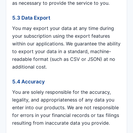
as necessary to provide the service to you.
5.3 Data Export
You may export your data at any time during
your subscription using the export features
within our applications. We guarantee the ability
to export your data in a standard, machine-
readable format (such as CSV or JSON) at no
additional cost.
5.4 Accuracy
You are solely responsible for the accuracy,
legality, and appropriateness of any data you
enter into our products. We are not responsible
for errors in your financial records or tax filings
resulting from inaccurate data you provide.