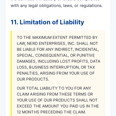
with any legal obligations, laws, or regulations.
11. Limitation of Liability
TO THE MAXIMUM EXTENT PERMITTED BY
LAW, NERD ENTERPRISES, INC. SHALL NOT
BE LIABLE FOR ANY INDIRECT, INCIDENTAL,
SPECIAL, CONSEQUENTIAL, OR PUNITIVE
DAMAGES, INCLUDING LOST PROFITS, DATA
LOSS, BUSINESS INTERRUPTION, OR TAX
PENALTIES, ARISING FROM YOUR USE OF
OUR PRODUCTS.
OUR TOTAL LIABILITY TO YOU FOR ANY
CLAIM ARISING FROM THESE TERMS OR
YOUR USE OF OUR PRODUCTS SHALL NOT
EXCEED THE AMOUNT YOU PAID US IN THE
12 MONTHS PRECEDING THE CLAIM.