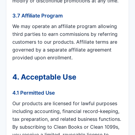
modify or discontinue promotions at any time.
3.7 Affiliate Program
We may operate an affiliate program allowing
third parties to earn commissions by referring
customers to our products. Affiliate terms are
governed by a separate affiliate agreement
provided upon enrollment.
4. Acceptable Use
4.1 Permitted Use
Our products are licensed for lawful purposes
including accounting, financial record-keeping,
tax preparation, and related business functions.
By subscribing to Clean Books or Clean 1099s,
you receive a limited, revocable license to