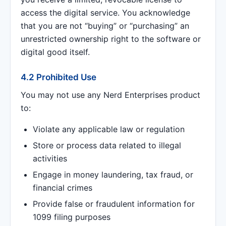
access the digital service. You acknowledge
that you are not “buying” or “purchasing” an
unrestricted ownership right to the software or
digital good itself.
4.2 Prohibited Use
You may not use any Nerd Enterprises product
to:
Violate any applicable law or regulation
Store or process data related to illegal
activities
Engage in money laundering, tax fraud, or
financial crimes
Provide false or fraudulent information for
1099 filing purposes