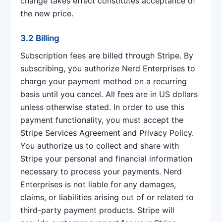
change takes effect constitutes acceptance of
the new price.
3.2 Billing
Subscription fees are billed through Stripe. By
subscribing, you authorize Nerd Enterprises to
charge your payment method on a recurring
basis until you cancel. All fees are in US dollars
unless otherwise stated. In order to use this
payment functionality, you must accept the
Stripe Services Agreement and Privacy Policy.
You authorize us to collect and share with
Stripe your personal and financial information
necessary to process your payments. Nerd
Enterprises is not liable for any damages,
claims, or liabilities arising out of or related to
third-party payment products. Stripe will