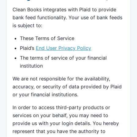
Clean Books integrates with Plaid to provide
bank feed functionality. Your use of bank feeds
is subject to:
These Terms of Service
Plaid’s
End User Privacy Policy
The terms of service of your financial
institution
We are not responsible for the availability,
accuracy, or security of data provided by Plaid
or your financial institutions.
In order to access third-party products or
services on your behalf, you may need to
provide us with your login details. You hereby
represent that you have the authority to