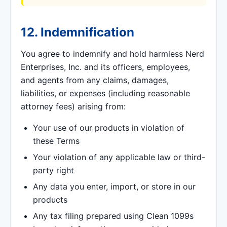
12. Indemnification
You agree to indemnify and hold harmless Nerd
Enterprises, Inc. and its officers, employees,
and agents from any claims, damages,
liabilities, or expenses (including reasonable
attorney fees) arising from:
Your use of our products in violation of
these Terms
Your violation of any applicable law or third-
party right
Any data you enter, import, or store in our
products
Any tax filing prepared using Clean 1099s