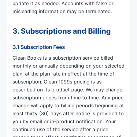
update it as needed. Accounts with false or
misleading information may be terminated.
3. Subscriptions and Billing
3.1 Subscription Fees
Clean Books is a subscription service billed
monthly or annually depending on your selected
plan, at the plan rate in effect at the time of
subscription. Clean 1099s pricing is as
described on its product page. We may change
subscription prices from time to time. Any price
change will apply to billing periods beginning at
least thirty (30) days after notice is provided to
you by email or in-product notification. Your
continued use of the service after a price