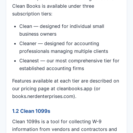
Clean Books is available under three
subscription tiers:
Clean — designed for individual small
business owners
Cleaner — designed for accounting
professionals managing multiple clients
Cleanest — our most comprehensive tier for
established accounting firms
Features available at each tier are described on
our pricing page at cleanbooks.app (or
books.nerdenterprises.com).
1.2 Clean 1099s
Clean 1099s is a tool for collecting W-9
information from vendors and contractors and