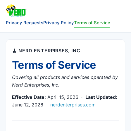
Privacy Requests
Privacy Policy
Terms of Service
🧹 NERD ENTERPRISES, INC.
Terms of Service
Covering all products and services operated by
Nerd Enterprises, Inc.
Effective Date:
April 15, 2026 ·
Last Updated:
June 12, 2026 ·
nerdenterprises.com