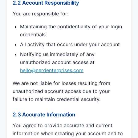
2.2 Account Responsibility
You are responsible for:
Maintaining the confidentiality of your login
credentials
All activity that occurs under your account
Notifying us immediately of any
unauthorized account access at
hello@nerdenterprises.com
We are not liable for losses resulting from
unauthorized account access due to your
failure to maintain credential security.
2.3 Accurate Information
You agree to provide accurate and current
information when creating your account and to