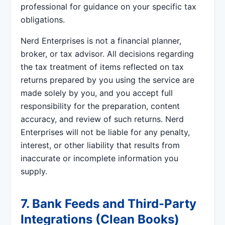
professional for guidance on your specific tax
obligations.
Nerd Enterprises is not a financial planner,
broker, or tax advisor. All decisions regarding
the tax treatment of items reflected on tax
returns prepared by you using the service are
made solely by you, and you accept full
responsibility for the preparation, content
accuracy, and review of such returns. Nerd
Enterprises will not be liable for any penalty,
interest, or other liability that results from
inaccurate or incomplete information you
supply.
7. Bank Feeds and Third-Party
Integrations (Clean Books)