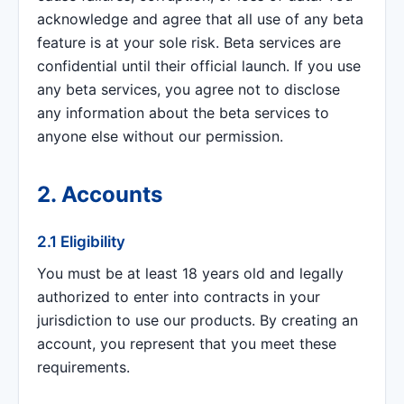
acknowledge and agree that all use of any beta
feature is at your sole risk. Beta services are
confidential until their official launch. If you use
any beta services, you agree not to disclose
any information about the beta services to
anyone else without our permission.
2. Accounts
2.1 Eligibility
You must be at least 18 years old and legally
authorized to enter into contracts in your
jurisdiction to use our products. By creating an
account, you represent that you meet these
requirements.