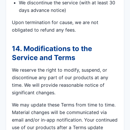
We discontinue the service (with at least 30
days advance notice)
Upon termination for cause, we are not
obligated to refund any fees.
14. Modifications to the
Service and Terms
We reserve the right to modify, suspend, or
discontinue any part of our products at any
time. We will provide reasonable notice of
significant changes.
We may update these Terms from time to time.
Material changes will be communicated via
email and/or in-app notification. Your continued
use of our products after a Terms update