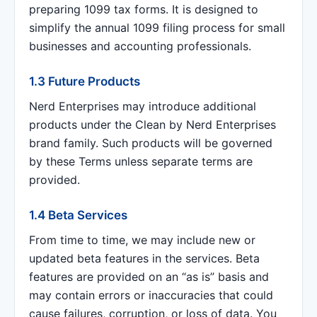
preparing 1099 tax forms. It is designed to
simplify the annual 1099 filing process for small
businesses and accounting professionals.
1.3 Future Products
Nerd Enterprises may introduce additional
products under the Clean by Nerd Enterprises
brand family. Such products will be governed
by these Terms unless separate terms are
provided.
1.4 Beta Services
From time to time, we may include new or
updated beta features in the services. Beta
features are provided on an “as is” basis and
may contain errors or inaccuracies that could
cause failures, corruption, or loss of data. You