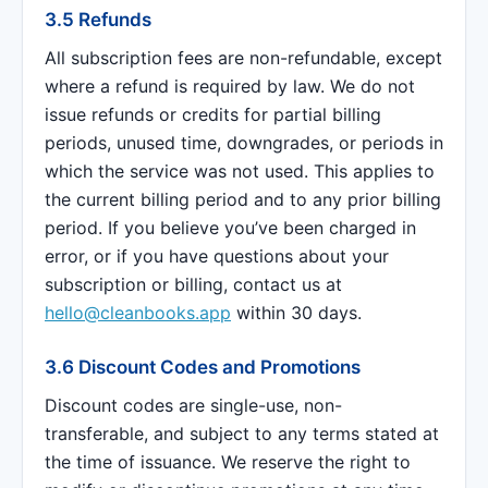
3.5 Refunds
All subscription fees are non-refundable, except
where a refund is required by law. We do not
issue refunds or credits for partial billing
periods, unused time, downgrades, or periods in
which the service was not used. This applies to
the current billing period and to any prior billing
period. If you believe you’ve been charged in
error, or if you have questions about your
subscription or billing, contact us at
hello@cleanbooks.app
within 30 days.
3.6 Discount Codes and Promotions
Discount codes are single-use, non-
transferable, and subject to any terms stated at
the time of issuance. We reserve the right to