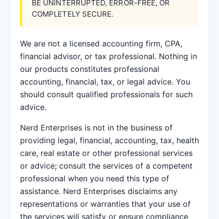
BE UNINTERRUPTED, ERROR-FREE, OR
COMPLETELY SECURE.
We are not a licensed accounting firm, CPA,
financial advisor, or tax professional. Nothing in
our products constitutes professional
accounting, financial, tax, or legal advice. You
should consult qualified professionals for such
advice.
Nerd Enterprises is not in the business of
providing legal, financial, accounting, tax, health
care, real estate or other professional services
or advice; consult the services of a competent
professional when you need this type of
assistance. Nerd Enterprises disclaims any
representations or warranties that your use of
the services will satisfy or ensure compliance