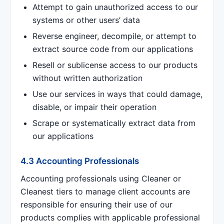
Attempt to gain unauthorized access to our
systems or other users’ data
Reverse engineer, decompile, or attempt to
extract source code from our applications
Resell or sublicense access to our products
without written authorization
Use our services in ways that could damage,
disable, or impair their operation
Scrape or systematically extract data from
our applications
4.3 Accounting Professionals
Accounting professionals using Cleaner or
Cleanest tiers to manage client accounts are
responsible for ensuring their use of our
products complies with applicable professional