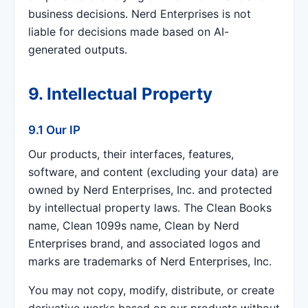
business decisions. Nerd Enterprises is not
liable for decisions made based on AI-
generated outputs.
9. Intellectual Property
9.1 Our IP
Our products, their interfaces, features,
software, and content (excluding your data) are
owned by Nerd Enterprises, Inc. and protected
by intellectual property laws. The Clean Books
name, Clean 1099s name, Clean by Nerd
Enterprises brand, and associated logos and
marks are trademarks of Nerd Enterprises, Inc.
You may not copy, modify, distribute, or create