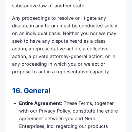
substantive law of another state.
Any proceedings to resolve or litigate any
dispute in any forum must be conducted solely
on an individual basis. Neither you nor we may
seek to have any dispute heard as a class
action, a representative action, a collective
action, a private attorney-general action, or in
any proceeding in which you or we act or
propose to act in a representative capacity.
16. General
Entire Agreement:
These Terms, together
with our Privacy Policy, constitute the entire
agreement between you and Nerd
Enterprises, Inc. regarding our products