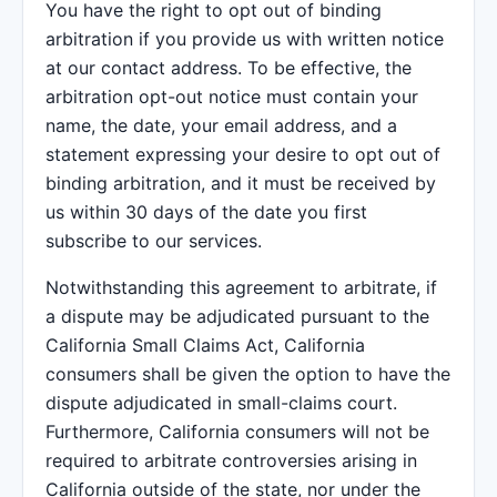
You have the right to opt out of binding
arbitration if you provide us with written notice
at our contact address. To be effective, the
arbitration opt-out notice must contain your
name, the date, your email address, and a
statement expressing your desire to opt out of
binding arbitration, and it must be received by
us within 30 days of the date you first
subscribe to our services.
Notwithstanding this agreement to arbitrate, if
a dispute may be adjudicated pursuant to the
California Small Claims Act, California
consumers shall be given the option to have the
dispute adjudicated in small-claims court.
Furthermore, California consumers will not be
required to arbitrate controversies arising in
California outside of the state, nor under the