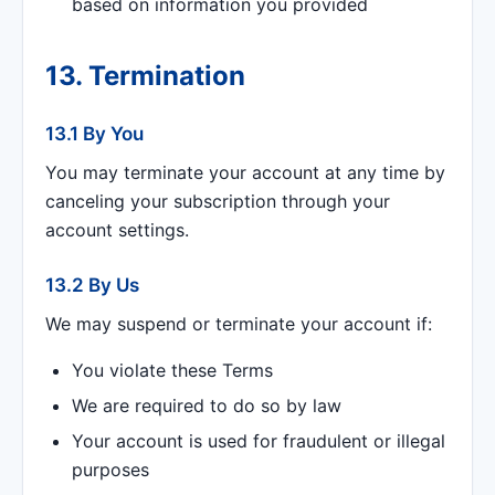
based on information you provided
13. Termination
13.1 By You
You may terminate your account at any time by
canceling your subscription through your
account settings.
13.2 By Us
We may suspend or terminate your account if:
You violate these Terms
We are required to do so by law
Your account is used for fraudulent or illegal
purposes