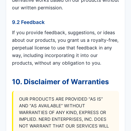
derivative works based on our products without
our written permission.
9.2 Feedback
If you provide feedback, suggestions, or ideas
about our products, you grant us a royalty-free,
perpetual license to use that feedback in any
way, including incorporating it into our
products, without any obligation to you.
10. Disclaimer of Warranties
OUR PRODUCTS ARE PROVIDED “AS IS”
AND “AS AVAILABLE” WITHOUT
WARRANTIES OF ANY KIND, EXPRESS OR
IMPLIED. NERD ENTERPRISES, INC. DOES
NOT WARRANT THAT OUR SERVICES WILL