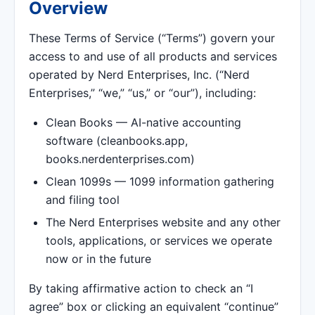
Overview
These Terms of Service (“Terms”) govern your
access to and use of all products and services
operated by Nerd Enterprises, Inc. (“Nerd
Enterprises,” “we,” “us,” or “our”), including:
Clean Books — AI-native accounting
software (cleanbooks.app,
books.nerdenterprises.com)
Clean 1099s — 1099 information gathering
and filing tool
The Nerd Enterprises website and any other
tools, applications, or services we operate
now or in the future
By taking affirmative action to check an “I
agree” box or clicking an equivalent “continue”