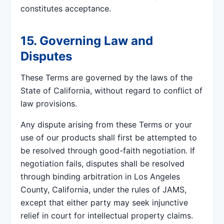
constitutes acceptance.
15. Governing Law and
Disputes
These Terms are governed by the laws of the
State of California, without regard to conflict of
law provisions.
Any dispute arising from these Terms or your
use of our products shall first be attempted to
be resolved through good-faith negotiation. If
negotiation fails, disputes shall be resolved
through binding arbitration in Los Angeles
County, California, under the rules of JAMS,
except that either party may seek injunctive
relief in court for intellectual property claims.