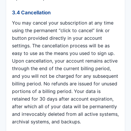
3.4 Cancellation
You may cancel your subscription at any time
using the permanent “click to cancel” link or
button provided directly in your account
settings. The cancellation process will be as
easy to use as the means you used to sign up.
Upon cancellation, your account remains active
through the end of the current billing period,
and you will not be charged for any subsequent
billing period. No refunds are issued for unused
portions of a billing period. Your data is
retained for 30 days after account expiration,
after which all of your data will be permanently
and irrevocably deleted from all active systems,
archival systems, and backups.