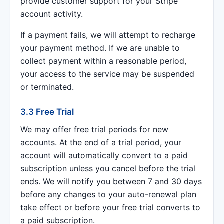
provide customer support for your Stripe
account activity.
If a payment fails, we will attempt to recharge
your payment method. If we are unable to
collect payment within a reasonable period,
your access to the service may be suspended
or terminated.
3.3 Free Trial
We may offer free trial periods for new
accounts. At the end of a trial period, your
account will automatically convert to a paid
subscription unless you cancel before the trial
ends. We will notify you between 7 and 30 days
before any changes to your auto-renewal plan
take effect or before your free trial converts to
a paid subscription.