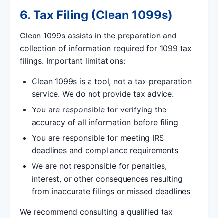
6. Tax Filing (Clean 1099s)
Clean 1099s assists in the preparation and
collection of information required for 1099 tax
filings. Important limitations:
Clean 1099s is a tool, not a tax preparation
service. We do not provide tax advice.
You are responsible for verifying the
accuracy of all information before filing
You are responsible for meeting IRS
deadlines and compliance requirements
We are not responsible for penalties,
interest, or other consequences resulting
from inaccurate filings or missed deadlines
We recommend consulting a qualified tax