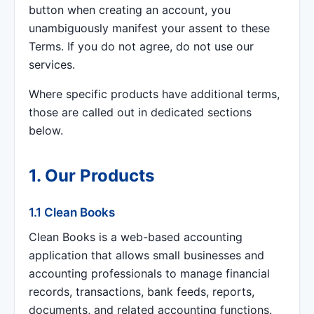
button when creating an account, you
unambiguously manifest your assent to these
Terms. If you do not agree, do not use our
services.
Where specific products have additional terms,
those are called out in dedicated sections
below.
1. Our Products
1.1 Clean Books
Clean Books is a web-based accounting
application that allows small businesses and
accounting professionals to manage financial
records, transactions, bank feeds, reports,
documents, and related accounting functions.