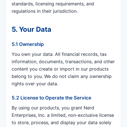
standards, licensing requirements, and
regulations in their jurisdiction.
5. Your Data
5.1 Ownership
You own your data. All financial records, tax
information, documents, transactions, and other
content you create or import in our products
belong to you. We do not claim any ownership
rights over your data.
5.2 License to Operate the Service
By using our products, you grant Nerd
Enterprises, Inc. a limited, non-exclusive license
to store, process, and display your data solely