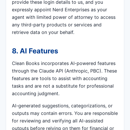
provide these login details to us, and you
expressly appoint Nerd Enterprises as your
agent with limited power of attorney to access
any third-party products or services and
retrieve data on your behalf.
8. AI Features
Clean Books incorporates AI-powered features
through the Claude API (Anthropic, PBC). These
features are tools to assist with accounting
tasks and are not a substitute for professional
accounting judgment.
AI-generated suggestions, categorizations, or
outputs may contain errors. You are responsible
for reviewing and verifying all AI-assisted
outputs before relying on them for financial or