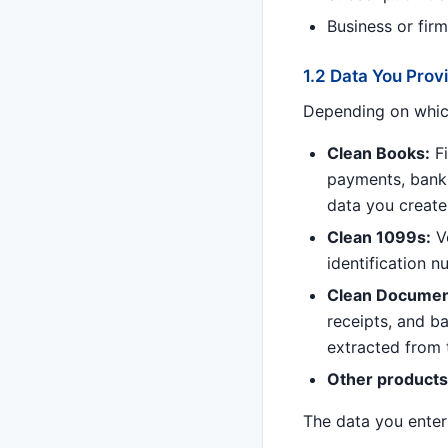
Business or fir
1.2 Data You Pro
Depending on which
Clean Books:
Fi
payments, bank 
data you create
Clean 1099s:
Ve
identification 
Clean Documen
receipts, and ba
extracted from 
Other products
The data you enter 