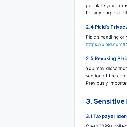
populate your trans
for any purpose ot
2.4 Plaid’s Privac
Plaid’s handling of
https://plaid.com/
2.5 Revoking Pla
You may disconnec
section of the app
Previously importe
3. Sensitive
3.1 Taxpayer Iden
Clean 1099s collec