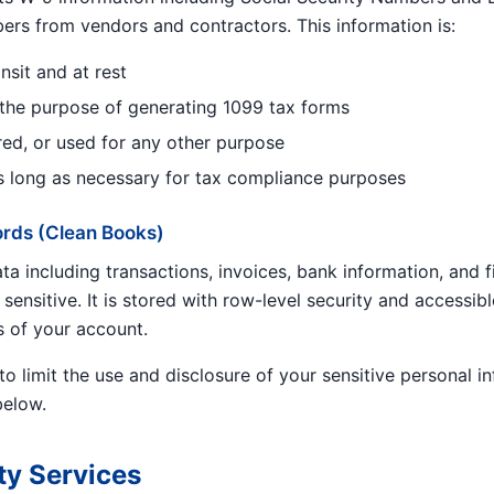
bers from vendors and contractors. This information is:
nsit and at rest
 the purpose of generating 1099 tax forms
red, or used for any other purpose
s long as necessary for tax compliance purposes
ords (Clean Books)
a including transactions, invoices, bank information, and f
 sensitive. It is stored with row-level security and accessibl
s of your account.
to limit the use and disclosure of your sensitive personal i
below.
ty Services