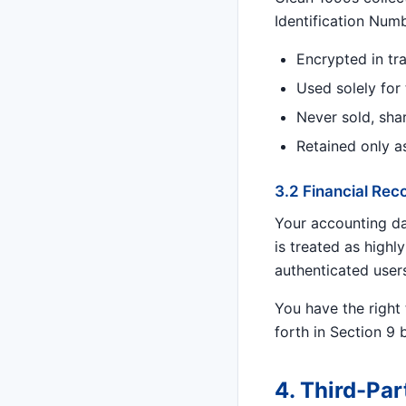
Identification Num
Encrypted in tra
Used solely for
Never sold, sha
Retained only a
3.2 Financial Rec
Your accounting dat
is treated as highly
authenticated user
You have the right 
forth in Section 9 
4. Third-Par