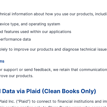
hnical information about how you use our products, includi
evice type, and operating system
nd features used within our applications
performance data
solely to improve our products and diagnose technical issue
ns
for support or send feedback, we retain that communication
rove our products.
 Data via Plaid (Clean Books Only)
aid Inc. (“Plaid”) to connect to financial institutions and 