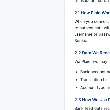
transaction data. 
2.1 How Plaid Wo
When you connect a
to authenticate wit
username or passwo
Books.
2.2 Data We Recei
Via Plaid, we may r
Bank account n
Transaction his
Account type and
2.3 How We Use P
Bank feed data rec