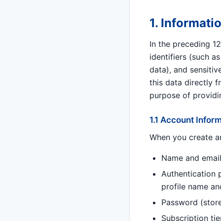
1. Informati
In the preceding 1
identifiers (such 
data), and sensitiv
this data directly 
purpose of providi
1.1 Account Infor
When you create an
Name and email
Authentication p
profile name an
Password (store
Subscription tie