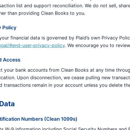
action list and support reconciliation. We do not sell, share
her than providing Clean Books to you.
y Policy
 your financial data is governed by Plaid’s own Privacy Polic
legal/#end-user-privacy-policy
. We encourage you to review 
id Access
t your bank accounts from Clean Books at any time throu
lication. Upon disconnection, we cease pulling new transact
d transactions remain in your account unless you delete th
 Data
tification Numbers (Clean 1099s)
ts W-9 information including Social Security Numbers and