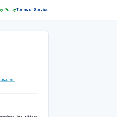
cy Policy
Terms of Service
ses.com