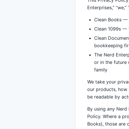
This Privacy Policy
Enterprises,” “we,” “
Clean Books — 
Clean 1099s — 1
Clean Documents
bookkeeping fi
The Nerd Enterp
or in the futur
family
We take your privac
our products, how w
be readable by act
By using any Nerd E
Policy. Where a pr
Books), those are c