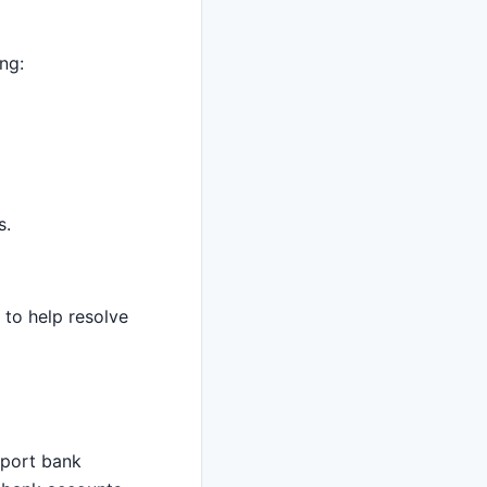
ng:
s.
 to help resolve
import bank