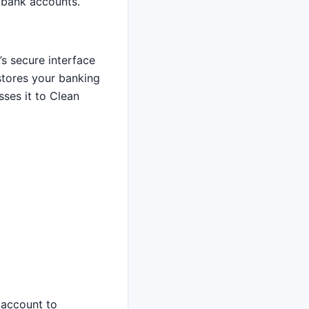
 bank accounts.
s secure interface
 stores your banking
ses it to Clean
 account to