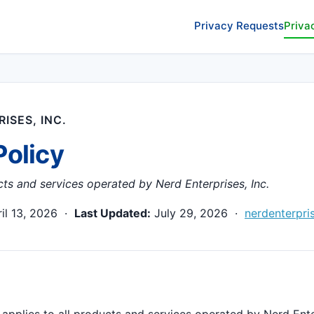
Privacy Requests
Priva
ISES, INC.
Policy
cts and services operated by Nerd Enterprises, Inc.
il 13, 2026 ·
Last Updated:
July 29, 2026 ·
nerdenterpri