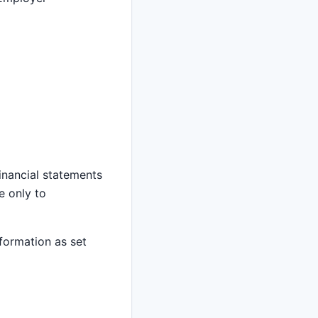
inancial statements
e only to
nformation as set