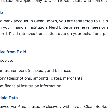
This section applies only to Clean Books users who connect
rks
 bank account in Clean Books, you are redirected to Plaid’
h your financial institution. Nerd Enterprises never sees or
rd. Plaid retrieves transaction data on your behalf and pas
ve from Plaid
eceive:
ames, numbers (masked), and balances
tory (descriptions, amounts, dates, merchants)
 financial institution information
laid Data
eived via Plaid is used exclusively within your Clean Books