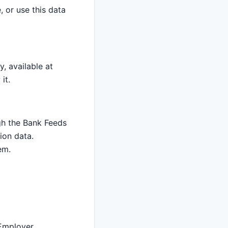
, or use this data
y, available at
it.
gh the Bank Feeds
ion data.
em.
 Employer