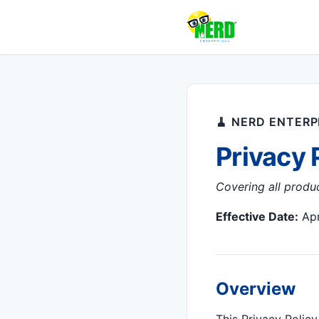
🧹 NERD ENTERPR
Privacy 
Covering all produ
Effective Date:
Apr
Overview