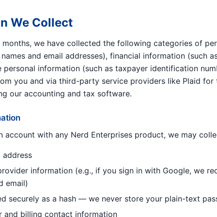
on We Collect
2 months, we have collected the following categories of per
as names and email addresses), financial information (such 
e personal information (such as taxpayer identification num
from you and via third-party service providers like Plaid for
ng our accounting and tax software.
mation
 account with any Nerd Enterprises product, we may colle
 address
rovider information (e.g., if you sign in with Google, we r
d email)
d securely as a hash — we never store your plain-text pa
r and billing contact information