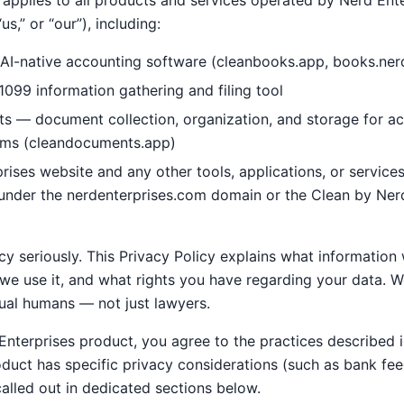
 applies to all products and services operated by Nerd Ente
us,” or “our”), including:
AI-native accounting software (cleanbooks.app, books.ner
099 information gathering and filing tool
 — document collection, organization, and storage for a
rms (cleandocuments.app)
rises website and any other tools, applications, or servic
e under the nerdenterprises.com domain or the Clean by Ner
y seriously. This Privacy Policy explains what information
e use it, and what rights you have regarding your data. We
ual humans — not just lawyers.
nterprises product, you agree to the practices described i
oduct has specific privacy considerations (such as bank fee
alled out in dedicated sections below.