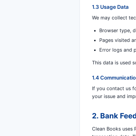
1.3 Usage Data
We may collect tec
Browser type, d
Pages visited a
Error logs and 
This data is used 
1.4 Communicatio
If you contact us 
your issue and imp
2. Bank Feed
Clean Books uses Pl