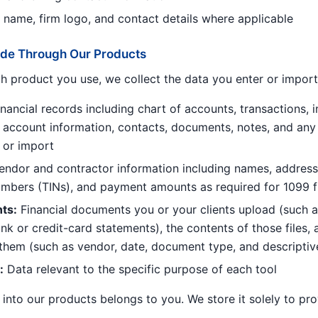
m name, firm logo, and contact details where applicable
vide Through Our Products
 product you use, we collect the data you enter or import
nancial records including chart of accounts, transactions, in
account information, contacts, documents, notes, and any
 or import
ndor and contractor information including names, address
numbers (TINs), and payment amounts as required for 1099 fi
ts:
Financial documents you or your clients upload (such a
nk or credit-card statements), the contents of those files,
them (such as vendor, date, document type, and descriptiv
:
Data relevant to the specific purpose of each tool
into our products belongs to you. We store it solely to pro