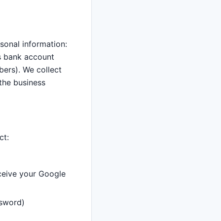
sonal information:
as bank account
bers). We collect
 the business
ct:
eceive your Google
ssword)