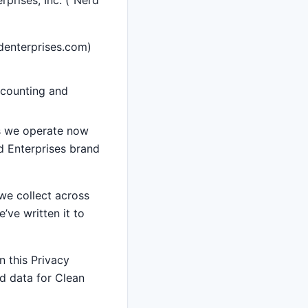
rprises, Inc. (“Nerd
denterprises.com)
ccounting and
es we operate now
d Enterprises brand
 we collect across
’ve written it to
n this Privacy
d data for Clean