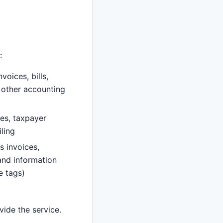
:
voices, bills,
 other accounting
es, taxpayer
ling
s invoices,
 and information
e tags)
vide the service.